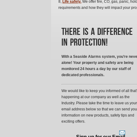
8,
Life safety.
We offer fire, CO, gas, panic, hold
requirements and how they will impact your pro
There is a difference
in protection!
With a Seaside Alarms system, you’re neve
alone! Your property and safety are being
monitored 24 hours a day by our staff of
dedicated professionals.
We would like to keep you informed of all that
happening at our company as well as the
Industry. Please take the time to leave us your
email address below so that we can send you
information on new products, safety tips and
exciting offers.
Sign up for our Email