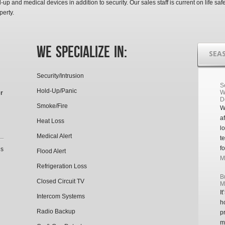
-up and medical devices in addition to security. Our sales staff is current on life saf
perty.
We Specialize In:
SEA
Security/Intrusion
S
Hold-Up/Panic
W
r
D
Smoke/Fire
W
a
Heat Loss
l
Medical Alert
t
f
’s
Flood Alert
Mo
Refrigeration Loss
B
Closed Circuit TV
M
I
Intercom Systems
h
Radio Backup
p
m