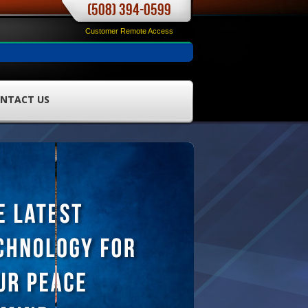
(508) 394-0599
Customer Remote Access
NTACT US