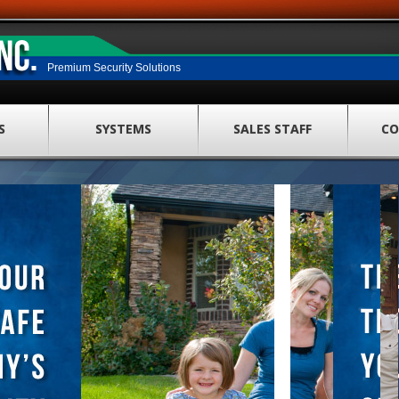
Premium Security Solutions
S
SYSTEMS
SALES STAFF
CO