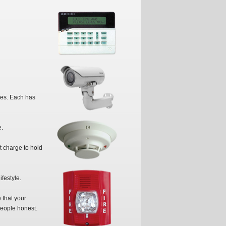
ees. Each has
e.
t charge to hold
festyle.
 that your
people honest.