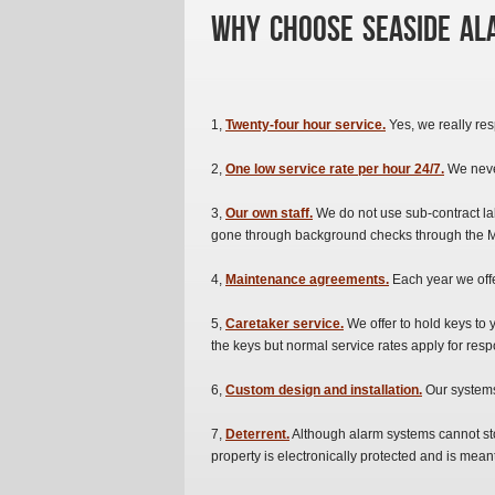
Why Choose Seaside Ala
1,
Twenty-four hour service.
Yes, we really resp
2,
One low service rate per hour 24/7.
We neve
3,
Our own staff.
We do not use sub-contract l
gone through background checks through the M
4,
Maintenance agreements.
Each year we off
5,
Caretaker service.
We offer to hold keys to 
the keys but normal service rates apply for resp
6,
Custom design and installation.
Our systems 
7,
Deterrent.
Although alarm systems cannot stop
property is electronically protected and is me