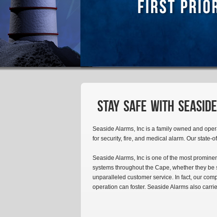
Stay safe with Seaside
Seaside Alarms, Inc is a family owned and oper
for security, fire, and medical alarm. Our state-o
Seaside Alarms, Inc is one of the most prominen
systems throughout the Cape, whether they be sm
unparalleled customer service. In fact, our com
operation can foster. Seaside Alarms also carri