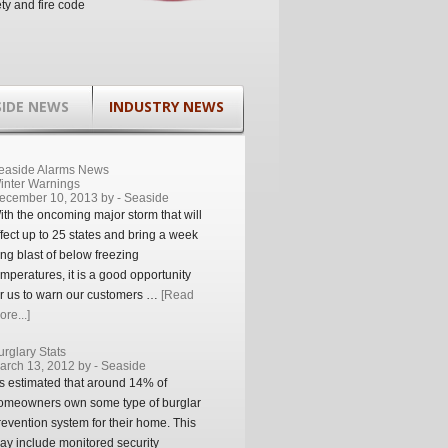
ety and fire code
SIDE NEWS
INDUSTRY NEWS
easide Alarms News
inter Warnings
ecember 10, 2013 by -
Seaside
ith the oncoming major storm that will
ffect up to 25 states and bring a week
ong blast of below freezing
emperatures, it is a good opportunity
or us to warn our customers …
[Read
re...]
urglary Stats
arch 13, 2012 by -
Seaside
t’s estimated that around 14% of
omeowners own some type of burglar
revention system for their home. This
ay include monitored security