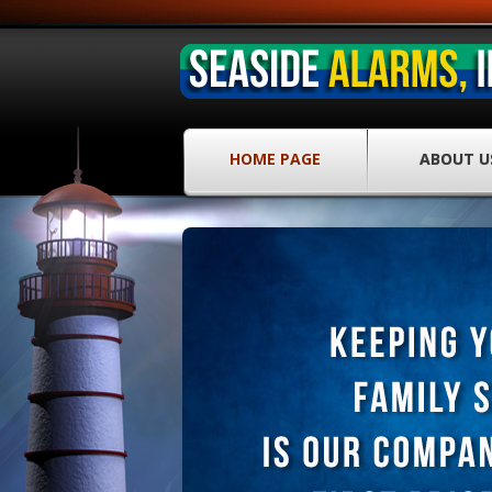
HOME PAGE
ABOUT U