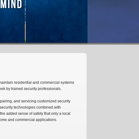
maintain residential and commercial systems
week by trained security professionals.
pairing, and servicing customized security
t security technologies combined with
the added sense of safety that only a local
 home and commercial applications.