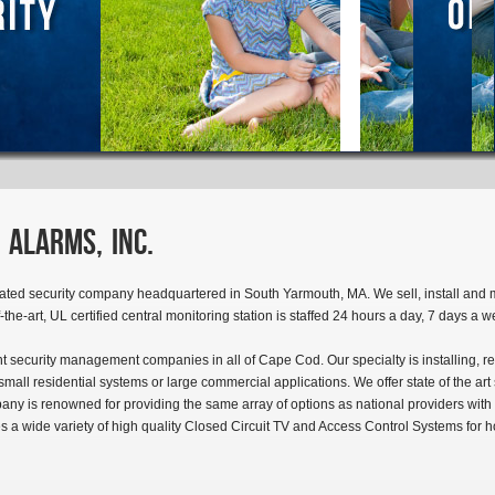
 Alarms, Inc.
ated security company headquartered in South Yarmouth, MA. We sell, install and 
f-the-art, UL certified central monitoring station is staffed 24 hours a day, 7 days a 
t security management companies in all of Cape Cod. Our specialty is installing, re
all residential systems or large commercial applications. We offer state of the ar
pany is renowned for providing the same array of options as national providers with 
es a wide variety of high quality Closed Circuit TV and Access Control Systems for