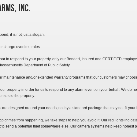
rms, Inc.
ond; it is not just a slogan.
r charge overtime rates.
abor to respond to your property, only our Bonded, Insured and CERTIFIED employ
assachusetts Department of Public Safety.
er maintenance and/or extended warranty programs that our customers may choos
your property in order for us to respond to any alarm event on your behalf. We do no
onses to the property.
are designed around your needs, not by a standard package that may not fit your li
 crimes from happening, we take steps to help you avoid it. Our red lights indicate
ant to send a potential thief somewhere else. Our camera systems help keep honest 